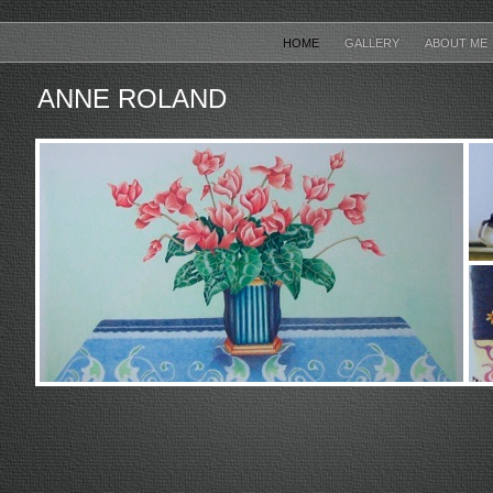
HOME
GALLERY
ABOUT ME
ANNE ROLAND